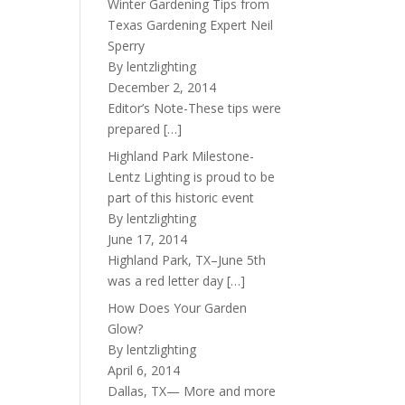
Winter Gardening Tips from
Texas Gardening Expert Neil
Sperry
By lentzlighting
December 2, 2014
Editor’s Note-These tips were
prepared
[…]
Highland Park Milestone-
Lentz Lighting is proud to be
part of this historic event
By lentzlighting
June 17, 2014
Highland Park, TX–June 5th
was a red letter day
[…]
How Does Your Garden
Glow?
By lentzlighting
April 6, 2014
Dallas, TX— More and more