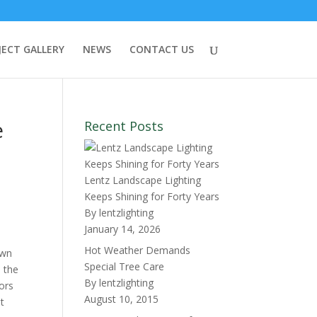
JECT GALLERY
NEWS
CONTACT US
e
Recent Posts
Lentz Landscape Lighting
Keeps Shining for Forty Years
By lentzlighting
January 14, 2026
Hot Weather Demands
own
Special Tree Care
s the
By lentzlighting
iors
August 10, 2015
t