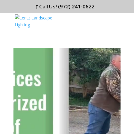
Call Us! (972) 241-0622