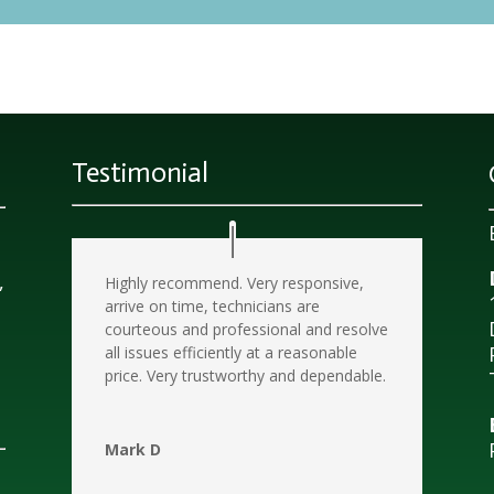
Testimonial
d
,
Highly recommend. Very responsive,
arrive on time, technicians are
courteous and professional and resolve
all issues efficiently at a reasonable
price. Very trustworthy and dependable.
Mark D