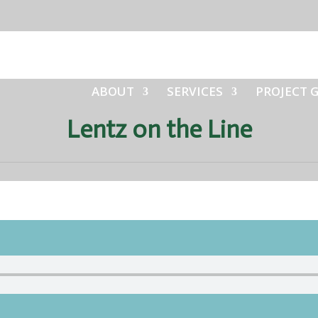
ABOUT
SERVICES
PROJECT 
Lentz on the Line