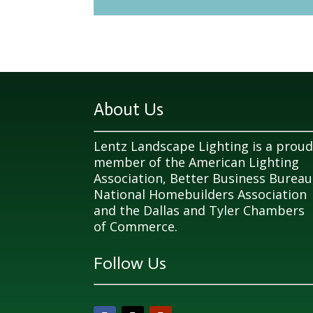
About Us
Lentz Landscape Lighting is a prou
member of the American Lighting
Association, Better Business Bureau
National Homebuilders Association
and the Dallas and Tyler Chambers
of Commerce.
Follow Us