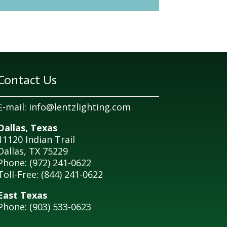
Contact Us
E-mail:
info@lentzlighting.com
Dallas, Texas
11120 Indian Trail
Dallas, TX 75229
Phone: (972) 241-0622
Toll-Free: (844) 241-0622
East Texas
Phone: (903) 533-0623