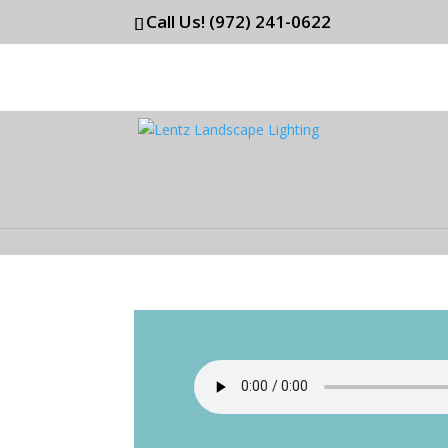
Call Us! (972) 241-0622